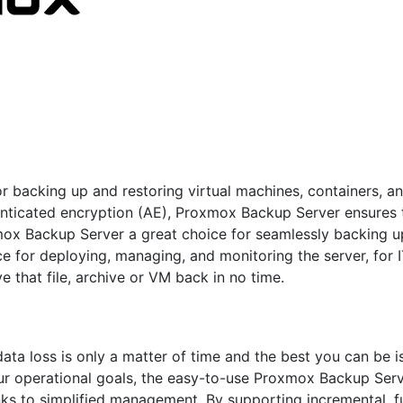
 backing up and restoring virtual machines, containers, and
nticated encryption (AE), Proxmox Backup Server ensures t
mox Backup Server a great choice for seamlessly backing u
ce for deploying, managing, and monitoring the server, for
ve that file, archive or VM back in no time.
ta loss is only a matter of time and the best you can be is
our operational goals, the easy-to-use Proxmox Backup Serv
thanks to simplified management. By supporting incremental