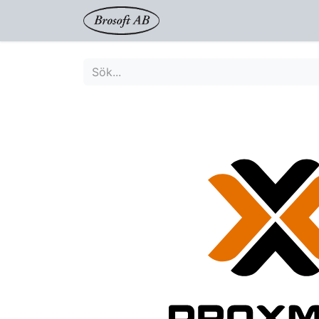
Shop
Proxmox
Tjänst