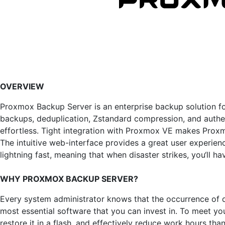
OVERVIEW
Proxmox Backup Server is an enterprise backup solution for
backups, deduplication, Zstandard compression, and authe
effortless. Tight integration with Proxmox VE makes Prox
The intuitive web-interface provides a great user experien
lightning fast, meaning that when disaster strikes, you‘ll ha
WHY PROXMOX BACKUP SERVER?
Every system administrator knows that the occurrence of da
most essential software that you can invest in. To meet y
restore it in a flash, and effectively reduce work hours 