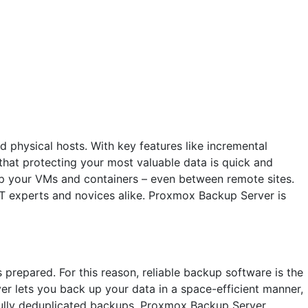
 physical hosts. With key features like incremental
hat protecting your most valuable data is quick and
p your VMs and containers – even between remote sites.
 IT experts and novices alike. Proxmox Backup Server is
 prepared. For this reason, reliable backup software is the
er lets you back up your data in a space-efficient manner,
, fully deduplicated backups, Proxmox Backup Server