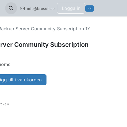
Logga in
info@brosoft.se
ackup Server Community Subscription 1Y
rver Community Subscription
 moms
gg till i varukorgen
C-1Y