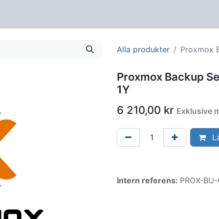
er
Support
Nyheter
Om
Kontakta oss
Alla produkter
Proxmox B
Proxmox Backup Se
1Y
6 210,00
kr
Exklusive
Lä
Intern referens:
PROX-BU-