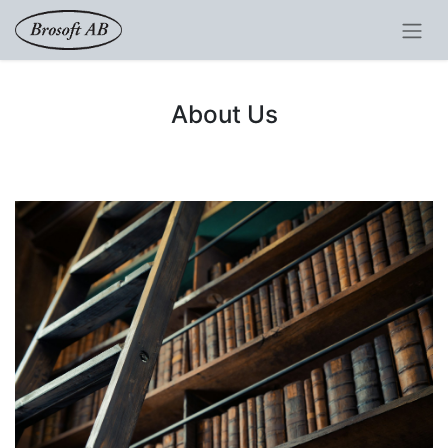
About Us