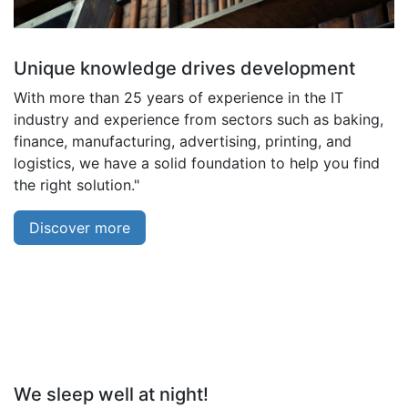
Unique knowledge drives development
With more than 25 years of experience in the IT
industry and experience from sectors such as baking,
finance, manufacturing, advertising, printing, and
logistics, we have a solid foundation to help you find
the right solution."
Discover more
We sleep well at night!