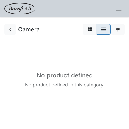
Camera
No product defined
No product defined in this category.