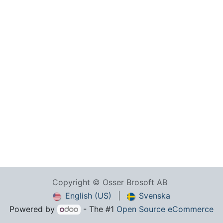
Copyright © Osser Brosoft AB
English (US)
|
Svenska
Powered by
- The #1
Open Source eCommerce