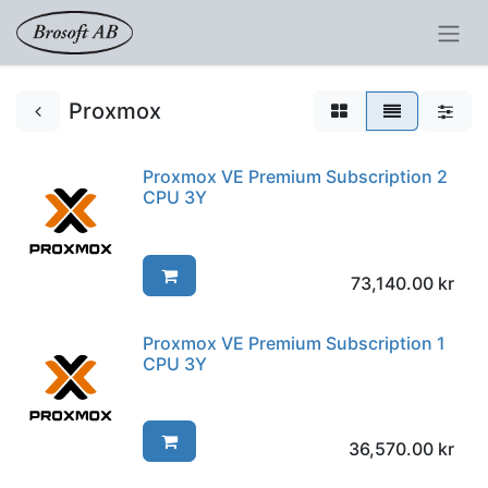
Proxmox
Proxmox VE Premium Subscription 2
CPU 3Y
73,140.00
kr
Proxmox VE Premium Subscription 1
CPU 3Y
36,570.00
kr