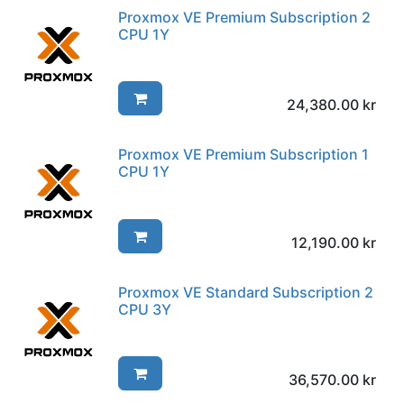
Proxmox VE Premium Subscription 2
CPU 1Y
24,380.00
kr
Proxmox VE Premium Subscription 1
CPU 1Y
12,190.00
kr
Proxmox VE Standard Subscription 2
CPU 3Y
36,570.00
kr