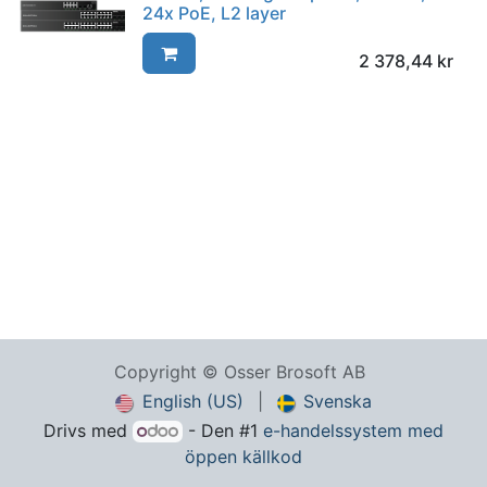
24x PoE, L2 layer
2 378,44
kr
Copyright © Osser Brosoft AB
English (US)
|
Svenska
Drivs med
- Den #1
e-handelssystem med
öppen källkod