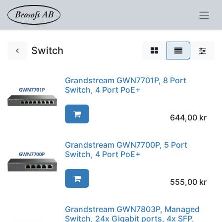
Switch
Grandstream GWN7701P, 8 Port
Switch, 4 Port PoE+
644,00
kr
Grandstream GWN7700P, 5 Port
Switch, 4 Port PoE+
555,00
kr
Grandstream GWN7803P, Managed
Switch, 24x Gigabit ports, 4x SFP,