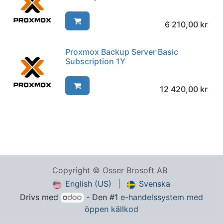
6 210,00
kr
Proxmox Backup Server Basic
Subscription 1Y
12 420,00
kr
Copyright © Osser Brosoft AB
English (US)
|
Svenska
Drivs med
- Den #1
e-handelssystem med
öppen källkod