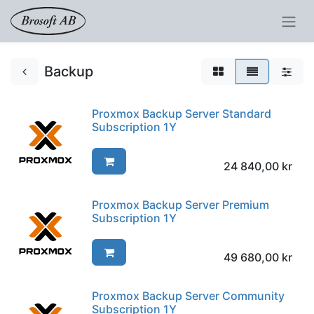
Backup
Proxmox Backup Server Standard
Subscription 1Y
24 840,00
kr
Proxmox Backup Server Premium
Subscription 1Y
49 680,00
kr
Proxmox Backup Server Community
Subscription 1Y